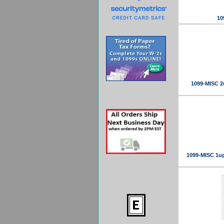
10
1099-MISC 2
1099-MISC 1up