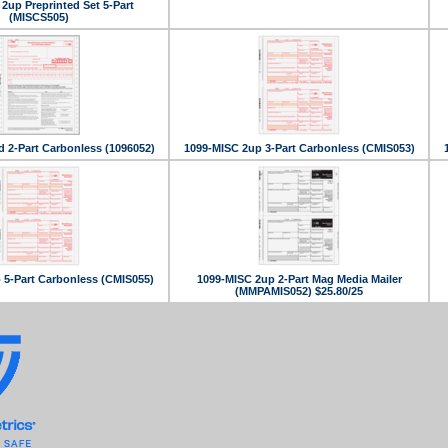
2up Preprinted Set 5-Part
(MISCS505)
d 2-Part Carbonless (1096052)
1099-MISC 2up 3-Part Carbonless (CMIS053)
 5-Part Carbonless (CMIS055)
1099-MISC 2up 2-Part Mag Media Mailer
(MMPAMIS052) $25.80/25