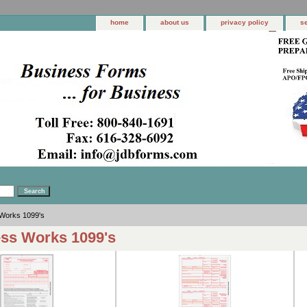
home
about us
privacy policy
s
Works 1099's
ss Works 1099's