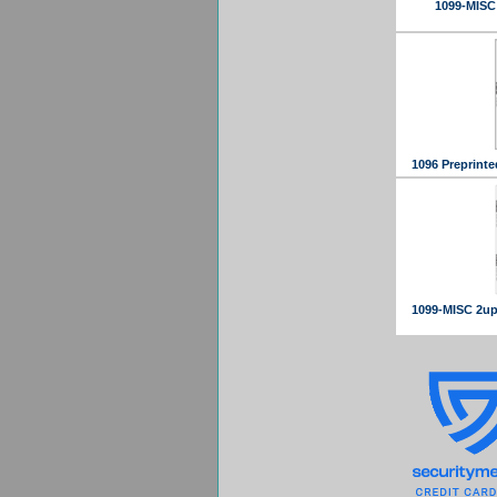
1099-MISC 
1096 Preprinte
1099-MISC 2up