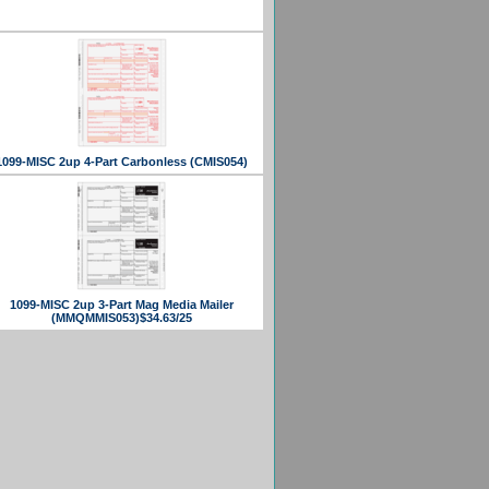
1099-MISC 2up 4-Part Carbonless (CMIS054)
1099-MISC 2up 3-Part Mag Media Mailer
(MMQMMIS053)$34.63/25