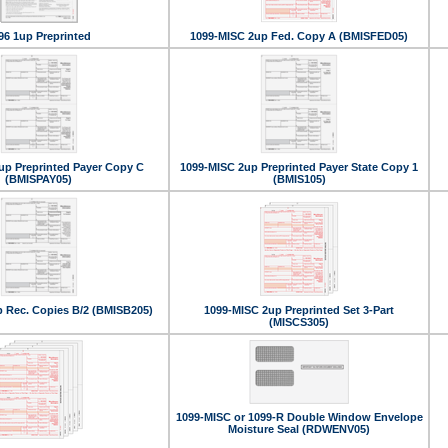
96 1up Preprinted
1099-MISC 2up Fed. Copy A (BMISFED05)
up Preprinted Payer Copy C
1099-MISC 2up Preprinted Payer State Copy 1
(BMISPAY05)
(BMIS105)
 Rec. Copies B/2 (BMISB205)
1099-MISC 2up Preprinted Set 3-Part
(MISCS305)
1099-MISC or 1099-R Double Window Envelope
Moisture Seal (RDWENV05)