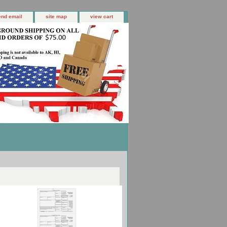
end email
site map
view cart