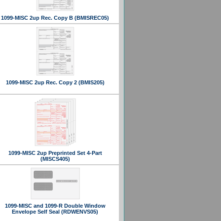
1099-MISC 2up Rec. Copy B (BMISREC05)
1099-MISC 2up Rec. Copy 2 (BMIS205)
1099-MISC 2up Preprinted Set 4-Part
(MISCS405)
1099-MISC and 1099-R Double Window
Envelope Self Seal (RDWENVS05)