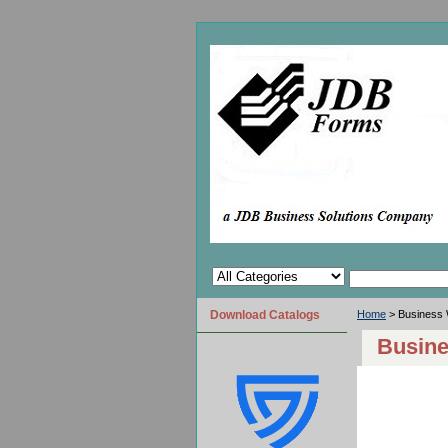
Download Catalogs
Home
> Business 
Busine