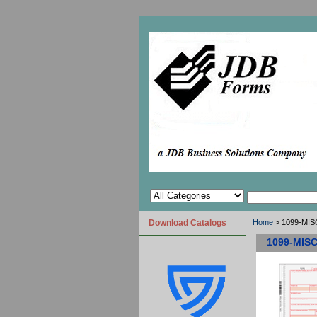
Download Catalogs
Home
> 1099-MISC
1099-MISC