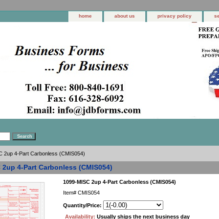
home
about us
privacy policy
s
 2up 4-Part Carbonless (CMIS054)
 2up 4-Part Carbonless (CMIS054)
1099-MISC 2up 4-Part Carbonless (CMIS054)
Item#
CMIS054
Quantity/Price:
Availability:
Usually ships the next business day