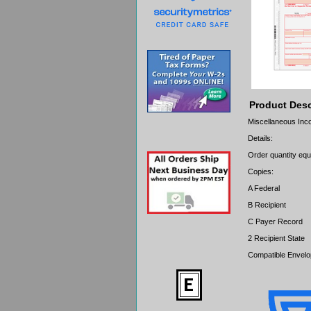
Product Desc
Miscellaneous Incom
Details:
Order quantity equa
Copies:
A Federal
B Recipient
C Payer Record
2 Recipient State
Compatible Envel