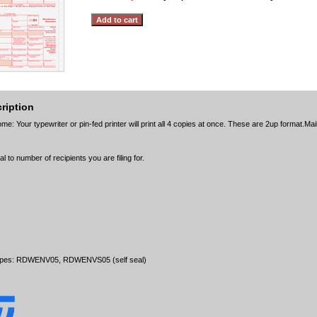
ription
e: Your typewriter or pin-fed printer will print all 4 copies at once. These are 2up format.Mail
l to number of recipients you are filing for.
opes: RDWENV05, RDWENVS05 (self seal)