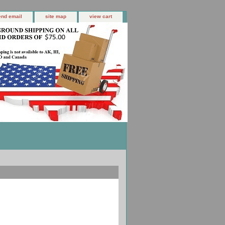
end email
site map
view cart