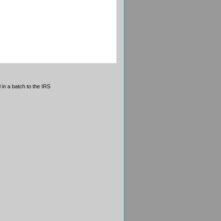
 in a batch to the IRS