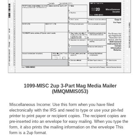
1099-MISC 2up 3-Part Mag Media Mailer
(MMQMMIS053)
Miscellaneous Income: Use this form when you have filed
electronically with the IRS and need to type or use your pin-fed
printer to print payer or recipient copies. The recipient copies are
pre-inserted into an envelope for easy mailing. When you type the
form, it also prints the mailing information on the envelope This
form is a 2up format.