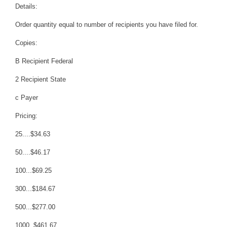
Details:
Order quantity equal to number of recipients you have filed for.
Copies:
B Recipient Federal
2 Recipient State
c Payer
Pricing:
25....$34.63
50....$46.17
100...$69.25
300...$184.67
500...$277.00
1000..$461.67