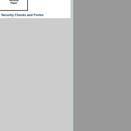
# Security Checks and Forms