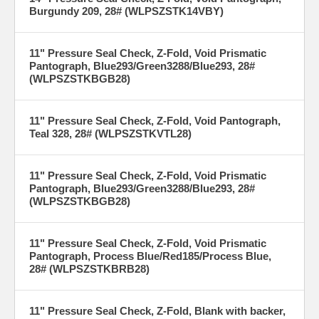
Burgundy 209, 28# (WLPSZSTK14VBY)
11" Pressure Seal Check, Z-Fold, Void Prismatic
Pantograph, Blue293/Green3288/Blue293, 28#
(WLPSZSTKBGB28)
11" Pressure Seal Check, Z-Fold, Void Pantograph,
Teal 328, 28# (WLPSZSTKVTL28)
11" Pressure Seal Check, Z-Fold, Void Prismatic
Pantograph, Blue293/Green3288/Blue293, 28#
(WLPSZSTKBGB28)
11" Pressure Seal Check, Z-Fold, Void Prismatic
Pantograph, Process Blue/Red185/Process Blue,
28# (WLPSZSTKBRB28)
11" Pressure Seal Check, Z-Fold, Blank with backer,