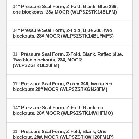
14" Pressure Seal Form, Z-Fold, Blank, Blue 288,
one blockouts, 28# MOCR (WLPSZSTK14BLFM)
14" Pressure Seal Form, Z-Fold, Blue 288, two
blockouts, 28# MOCR (WLPSZSTK14BLFMFS)
11" Pressure Seal Form, Z-Fold, Blank, Reflex blue,
Two blue blockouts, 28#, MOCR
(WLPSZSTKBL28FM)
11" Pressure Seal Form, Green 348, two green
blockouts 28# MOCR (WLPSZSTKGN28FM)
14" Pressure Seal Form, Z-Fold, Blank, no
blockouts, 28# MOCR (WLPSZSTK14WHFMO)
11" Pressure Seal Form, Z-Fold, Blank, One
blockout, 28#, MOCR (WLPSZSTKWH28FM1P)