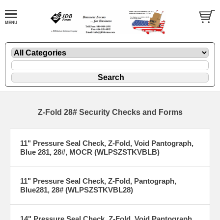
Z-Fold 28# Security Checks and Forms
11" Pressure Seal Check, Z-Fold, Void Pantograph,
Blue 281, 28#, MOCR (WLPSZSTKVBLB)
11" Pressure Seal Check, Z-Fold, Pantograph,
Blue281, 28# (WLPSZSTKVBL28)
14" Pressure Seal Check, Z-Fold, Void Pantograph,