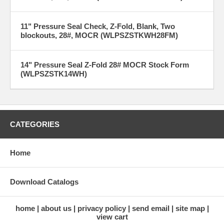
11" Pressure Seal Check, Z-Fold, Blank, Two
blockouts, 28#, MOCR (WLPSZSTKWH28FM)
14" Pressure Seal Z-Fold 28# MOCR Stock Form
(WLPSZSTK14WH)
CATEGORIES
Home
Download Catalogs
home
about us
privacy policy
send email
site map
view cart