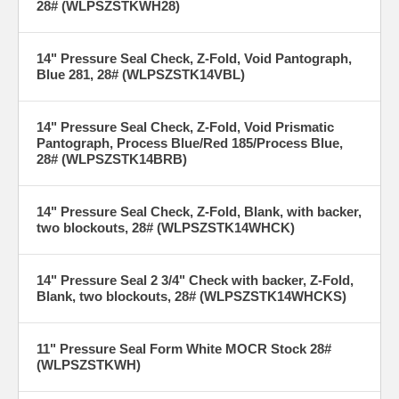
28# (WLPSZSTKWH28)
14" Pressure Seal Check, Z-Fold, Void Pantograph,
Blue 281, 28# (WLPSZSTK14VBL)
14" Pressure Seal Check, Z-Fold, Void Prismatic
Pantograph, Process Blue/Red 185/Process Blue,
28# (WLPSZSTK14BRB)
14" Pressure Seal Check, Z-Fold, Blank, with backer,
two blockouts, 28# (WLPSZSTK14WHCK)
14" Pressure Seal 2 3/4" Check with backer, Z-Fold,
Blank, two blockouts, 28# (WLPSZSTK14WHCKS)
11" Pressure Seal Form White MOCR Stock 28#
(WLPSZSTKWH)