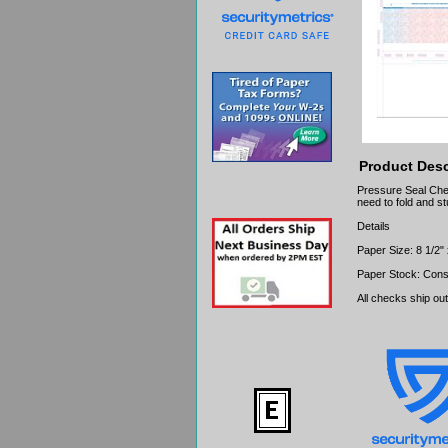
Product Desc
Pressure Seal Chec
need to fold and st
Details
Paper Size: 8 1/2"
Paper Stock: Cons
All checks ship ou