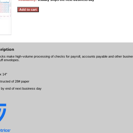
ription
ks make high-volume processing of checks for payroll, accounts payable and other business
uff envelopes.
 x 14"
tructed of 28# paper
t by end of next business day