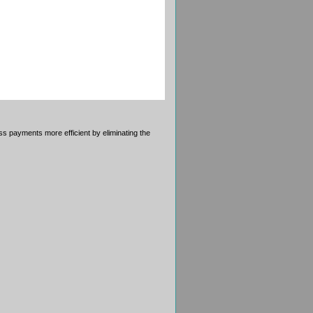
 payments more efficient by eliminating the