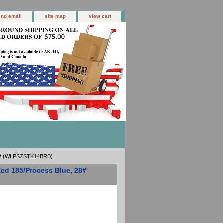
end email
site map
view cart
 28# (WLPSZSTK14BRB)
Red 185/Process Blue, 28#