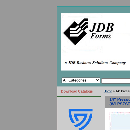
Download Catalogs
Home
> 14" Press
14" Pressu
(WLPSZST