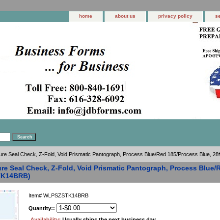
home
about us
privacy policy
s
ure Seal Check, Z-Fold, Void Prismatic Pantograph, Process Blue/Red 185/Process Blue,
re Seal Check, Z-Fold, Void Prismatic Pantograph, Process Blue/
K14BRB)
Item#
WLPSZSTK14BRB
Quantity::
Availability:
Usually ships the next business day