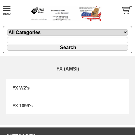
FX (AMSI)
FX W2's
FX 1099's