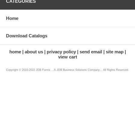
CATEGORIES
Home
Download Catalogs
home
about us
privacy policy
send email
site map
view cart
Copyright © 2010-2022 JDB Forms ...A JDB Business Solutions Company... All Rights Reserved.