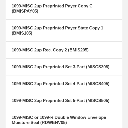
1099-MISC 2up Preprinted Payer Copy C
(BMISPAY05)
1099-MISC 2up Preprinted Payer State Copy 1
(BMIS105)
1099-MISC 2up Rec. Copy 2 (BMIS205)
1099-MISC 2up Preprinted Set 3-Part (MISCS305)
1099-MISC 2up Preprinted Set 4-Part (MISCS405)
1099-MISC 2up Preprinted Set 5-Part (MISCS505)
1099-MISC or 1099-R Double Window Envelope
Moisture Seal (RDWENV05)