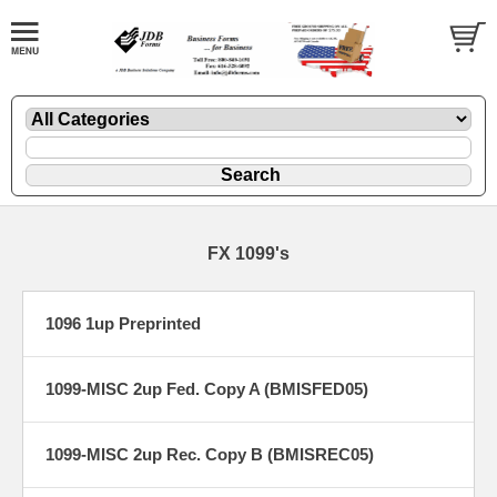
FX 1099's
1096 1up Preprinted
1099-MISC 2up Fed. Copy A (BMISFED05)
1099-MISC 2up Rec. Copy B (BMISREC05)