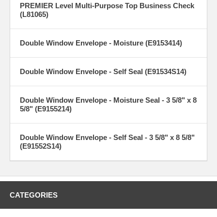
PREMIER Level Multi-Purpose Top Business Check
(L81065)
Double Window Envelope - Moisture (E9153414)
Double Window Envelope - Self Seal (E91534S14)
Double Window Envelope - Moisture Seal - 3 5/8" x 8
5/8" (E9155214)
Double Window Envelope - Self Seal - 3 5/8" x 8 5/8"
(E91552S14)
CATEGORIES