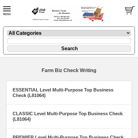
Farm Biz Check Writing
ESSENTIAL Level Multi-Purpose Top Business
Check (L81064)
CLASSIC Level Multi-Purpose Top Business Check
(L81064)
PREMIER Level Multi-Purpose Top Business Check