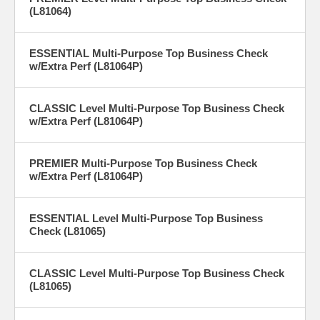
(L81064)
ESSENTIAL Multi-Purpose Top Business Check
w/Extra Perf (L81064P)
CLASSIC Level Multi-Purpose Top Business Check
w/Extra Perf (L81064P)
PREMIER Multi-Purpose Top Business Check
w/Extra Perf (L81064P)
ESSENTIAL Level Multi-Purpose Top Business
Check (L81065)
CLASSIC Level Multi-Purpose Top Business Check
(L81065)