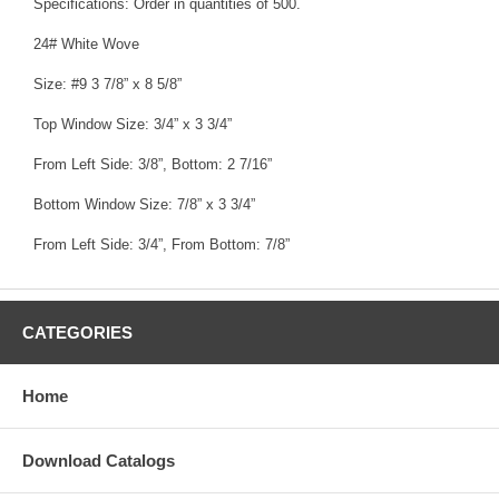
Specifications: Order in quantities of 500.
24# White Wove
Size: #9 3 7/8” x 8 5/8”
Top Window Size: 3/4” x 3 3/4”
From Left Side: 3/8”, Bottom: 2 7/16”
Bottom Window Size: 7/8” x 3 3/4”
From Left Side: 3/4”, From Bottom: 7/8”
CATEGORIES
Home
Download Catalogs