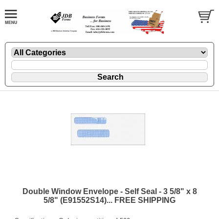
Double Window Envelope - Self Seal - 3 5/8" x 8
5/8" (E91552S14)... FREE SHIPPING