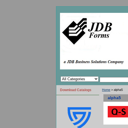
Download Catalogs
Home
> alpha5
alpha5