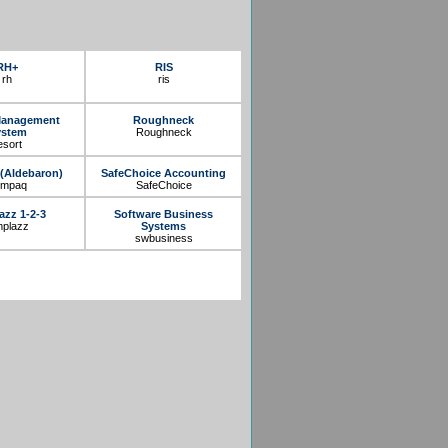
RH+
RIS
rh
ris
Management
Roughneck
ystem
Roughneck
esort
(Aldebaron)
SafeChoice Accounting
ympaq
SafeChoice
azz 1-2-3
Software Business
mplazz
Systems
swbusiness