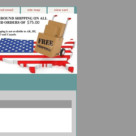
end email
site map
view cart