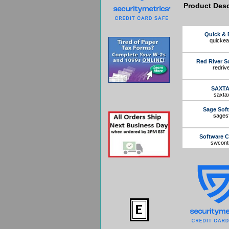
Product Desc
Quick & 
quicke
Red River S
redriv
SAXT
saxta
Sage Sof
sagesf
Software C
swcont