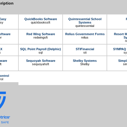
ription
Easy
QuickBooks Software
Quintessential School
asy
quickbookssft
Systems
quintessential
oftware
Red Wing Software
Relius Government Forms
Resort 
er
redwingsft
relius
S
r
AX
SQL Point Payroll (Delphic)
STIFinancial
SYMPAQ 
x
sql
sti
s
tware
Sequoyah Software
Shelby Systems
Simpl
t
sequoyahsft
Shelby
si
ontrol
rol