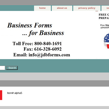
home
about us
privacy policy
s
Item#
alpha5