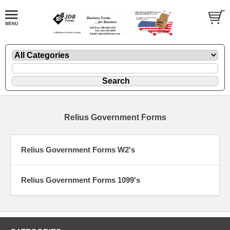
Relius Government Forms
Relius Government Forms W2's
Relius Government Forms 1099's