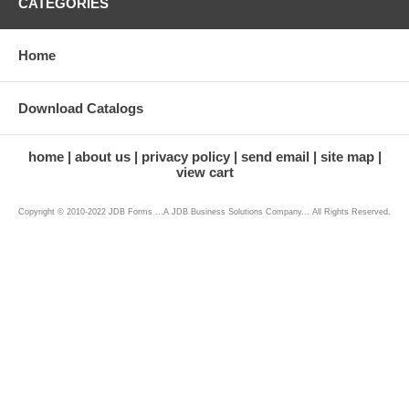
CATEGORIES
Home
Download Catalogs
home
about us
privacy policy
send email
site map
view cart
Copyright © 2010-2022 JDB Forms ...A JDB Business Solutions Company... All Rights Reserved.