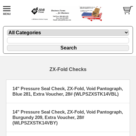
ZX-Fold Checks
14" Pressure Seal Check, ZX-Fold, Void Pantograph,
Blue 281, Extra Voucher, 28# (WLPSZXSTK14VBL)
14" Pressure Seal Check, ZX-Fold, Void Pantograph,
Burgundy 209, Extra Voucher, 28#
(WLPSZXSTK14VBY)