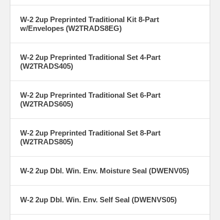
W-2 2up Preprinted Traditional Kit 8-Part
w/Envelopes (W2TRADS8EG)
W-2 2up Preprinted Traditional Set 4-Part
(W2TRADS405)
W-2 2up Preprinted Traditional Set 6-Part
(W2TRADS605)
W-2 2up Preprinted Traditional Set 8-Part
(W2TRADS805)
W-2 2up Dbl. Win. Env. Moisture Seal (DWENV05)
W-2 2up Dbl. Win. Env. Self Seal (DWENVS05)