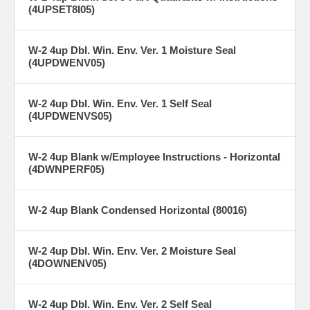
(4UPSET8I05)
W-2 4up Dbl. Win. Env. Ver. 1 Moisture Seal
(4UPDWENV05)
W-2 4up Dbl. Win. Env. Ver. 1 Self Seal
(4UPDWENVS05)
W-2 4up Blank w/Employee Instructions - Horizontal
(4DWNPERF05)
W-2 4up Blank Condensed Horizontal (80016)
W-2 4up Dbl. Win. Env. Ver. 2 Moisture Seal
(4DOWNENV05)
W-2 4up Dbl. Win. Env. Ver. 2 Self Seal