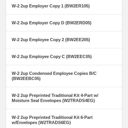
W-2 2up Employer Copy 1 (BW2ER105)
W-2 2up Employer Copy D (BW2ERD05)
W-2 2up Employee Copy 2 (BW2EE205)
W-2 2up Employee Copy C (BW2EEC05)
W-2 2up Condensed Employee Copies B/C
(BW2EEBC05)
W-2 2up Preprinted Traditional Kit 4-Part w/
Moisture Seal Envelopes (W2TRADS4EG)
W-2 2up Preprinted Traditional Kit 6-Part
w/Envelopes (W2TRADS6EG)