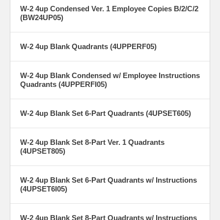
W-2 4up Condensed Ver. 1 Employee Copies B/2/C/2
(BW24UP05)
W-2 4up Blank Quadrants (4UPPERF05)
W-2 4up Blank Condensed w/ Employee Instructions
Quadrants (4UPPERFI05)
W-2 4up Blank Set 6-Part Quadrants (4UPSET605)
W-2 4up Blank Set 8-Part Ver. 1 Quadrants
(4UPSET805)
W-2 4up Blank Set 6-Part Quadrants w/ Instructions
(4UPSET6I05)
W-2 4up Blank Set 8-Part Quadrants w/ Instructions