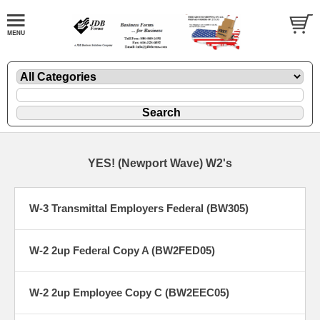
YES! (Newport Wave) W2's
W-3 Transmittal Employers Federal (BW305)
W-2 2up Federal Copy A (BW2FED05)
W-2 2up Employee Copy C (BW2EEC05)