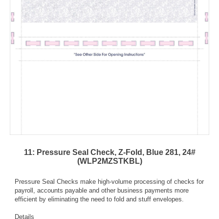
11: Pressure Seal Check, Z-Fold, Blue 281, 24#
(WLP2MZSTKBL)
Pressure Seal Checks make high-volume processing of checks for
payroll, accounts payable and other business payments more
efficient by eliminating the need to fold and stuff envelopes.
Details