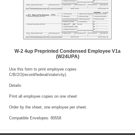
W-2 4up Preprinted Condensed Employee V1a
(W24UPA)
Use this form to print employee copies
C/B/2/2(record/federal/state/city).
Details:
Print all employee copies on one sheet
Order by the sheet, one employee per sheet.
Compatible Envelopes: 80558