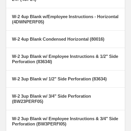
W-2 4up Blank w/Employee Instructions - Horizontal
(4DWNPERF05)
W-2 4up Blank Condensed Horizontal (80016)
W-2 3up Blank w/ Employee Instructions & 1/2" Side
Perforation (83634I)
W-2 3up Blank w/ 1/2" Side Perforation (83634)
W-2 3up Blank w/ 3/4" Side Perforation
(BW23PERF05)
W-2 3up Blank w/ Employee Instructions & 3/4" Side
Perforation (BW3PERFI05)