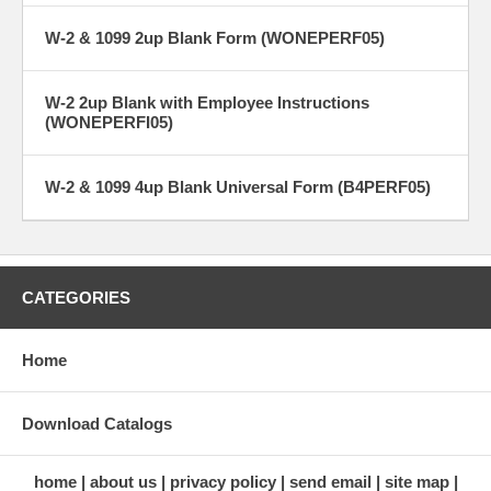
W-2 & 1099 2up Blank Form (WONEPERF05)
W-2 2up Blank with Employee Instructions
(WONEPERFI05)
W-2 & 1099 4up Blank Universal Form (B4PERF05)
CATEGORIES
Home
Download Catalogs
home
about us
privacy policy
send email
site map