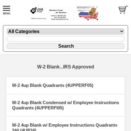
W-2 Blank...IRS Approved
W-2 4up Blank Quadrants (4UPPERF05)
W-2 4up Blank Condensed w/ Employee Instructions
Quadrants (4UPPERFI05)
W-2 4up Blank w/ Employee Instructions Quadrants
24# (4UP24)