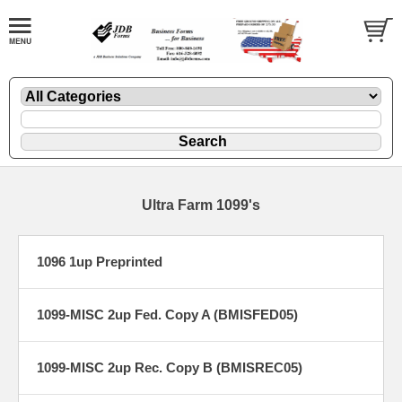
Ultra Farm 1099's
1096 1up Preprinted
1099-MISC 2up Fed. Copy A (BMISFED05)
1099-MISC 2up Rec. Copy B (BMISREC05)