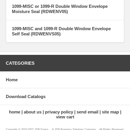
1099-MISC or 1099-R Double Window Envelope
Moisture Seal (RDWENV05)
1099-MISC and 1099-R Double Window Envelope
Self Seal (RDWENVS05)
CATEGORIES
Home
Download Catalogs
home
about us
privacy policy
send email
site map
view cart
Copyright © 2010-2022 JDB Forms ...A JDB Business Solutions Company... All Rights Reserved.