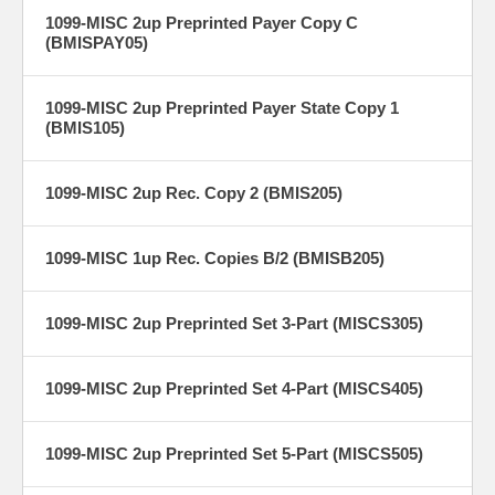
1099-MISC 2up Preprinted Payer Copy C
(BMISPAY05)
1099-MISC 2up Preprinted Payer State Copy 1
(BMIS105)
1099-MISC 2up Rec. Copy 2 (BMIS205)
1099-MISC 1up Rec. Copies B/2 (BMISB205)
1099-MISC 2up Preprinted Set 3-Part (MISCS305)
1099-MISC 2up Preprinted Set 4-Part (MISCS405)
1099-MISC 2up Preprinted Set 5-Part (MISCS505)