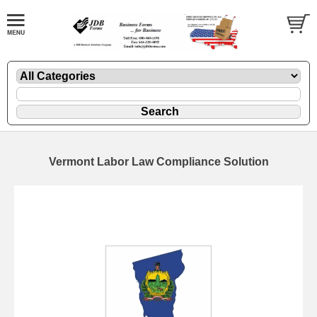
Vermont Labor Law Compliance Solution