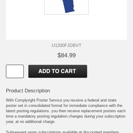
U1200FJDBVT
$84.99
Product Description
With Complyright Poster Service you receive a federal and state
poster set in consolidated format for immediate compliance with the
latest posting regulations. you then receive replacement posters each
time a mandatory posting regulation changes during your subscription
year, at no additional charge.
Subsequent years subscriptions available at discounted members