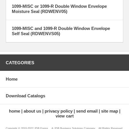
1099-MISC or 1099-R Double Window Envelope
Moisture Seal (RDWENV05)
1099-MISC and 1099-R Double Window Envelope
Self Seal (RDWENVS05)
CATEGORIES
Home
Download Catalogs
home
about us
privacy policy
send email
site map
view cart
Copyright © 2010-2022 JDB Forms ...A JDB Business Solutions Company... All Rights Reserved.