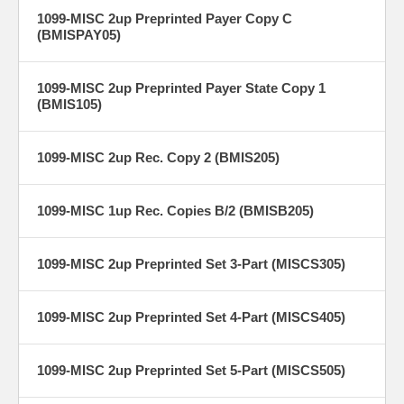
1099-MISC 2up Preprinted Payer Copy C
(BMISPAY05)
1099-MISC 2up Preprinted Payer State Copy 1
(BMIS105)
1099-MISC 2up Rec. Copy 2 (BMIS205)
1099-MISC 1up Rec. Copies B/2 (BMISB205)
1099-MISC 2up Preprinted Set 3-Part (MISCS305)
1099-MISC 2up Preprinted Set 4-Part (MISCS405)
1099-MISC 2up Preprinted Set 5-Part (MISCS505)