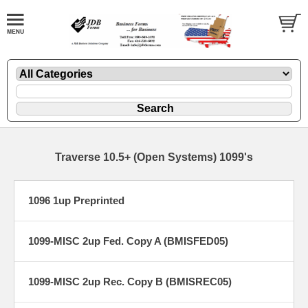
Traverse 10.5+ (Open Systems) 1099's
1096 1up Preprinted
1099-MISC 2up Fed. Copy A (BMISFED05)
1099-MISC 2up Rec. Copy B (BMISREC05)