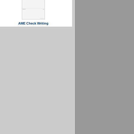
AME Check Writing