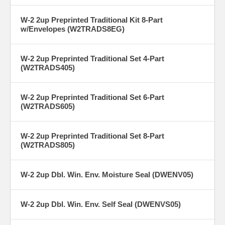
W-2 2up Preprinted Traditional Kit 8-Part
w/Envelopes (W2TRADS8EG)
W-2 2up Preprinted Traditional Set 4-Part
(W2TRADS405)
W-2 2up Preprinted Traditional Set 6-Part
(W2TRADS605)
W-2 2up Preprinted Traditional Set 8-Part
(W2TRADS805)
W-2 2up Dbl. Win. Env. Moisture Seal (DWENV05)
W-2 2up Dbl. Win. Env. Self Seal (DWENVS05)