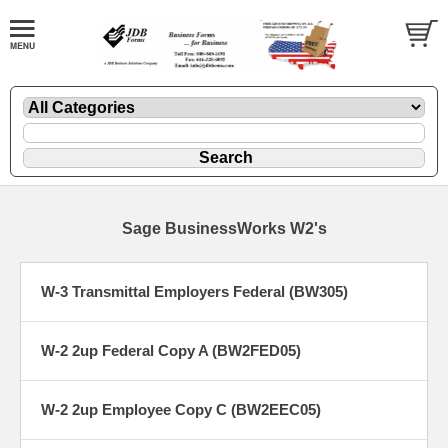
Sage BusinessWorks W2's
W-3 Transmittal Employers Federal (BW305)
W-2 2up Federal Copy A (BW2FED05)
W-2 2up Employee Copy C (BW2EEC05)