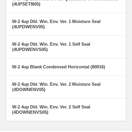
(4UPSET8I05)
W-2 4up Dbl. Win. Env. Ver. 1 Moisture Seal
(4UPDWENV05)
W-2 4up Dbl. Win. Env. Ver. 1 Self Seal
(4UPDWENVS05)
W-2 4up Blank Condensed Horizontal (80016)
W-2 4up Dbl. Win. Env. Ver. 2 Moisture Seal
(4DOWNENV05)
W-2 4up Dbl. Win. Env. Ver. 2 Self Seal
(4DOWNENVS05)