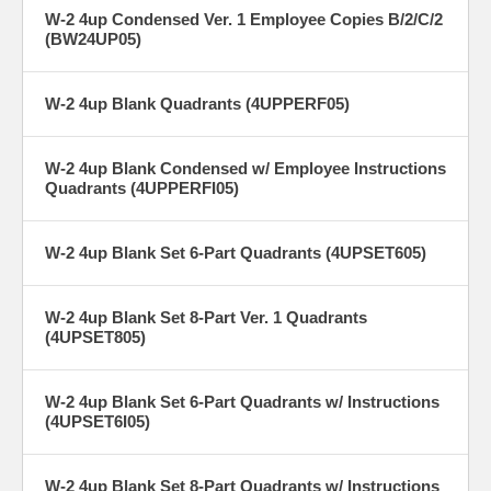
W-2 4up Condensed Ver. 1 Employee Copies B/2/C/2
(BW24UP05)
W-2 4up Blank Quadrants (4UPPERF05)
W-2 4up Blank Condensed w/ Employee Instructions
Quadrants (4UPPERFI05)
W-2 4up Blank Set 6-Part Quadrants (4UPSET605)
W-2 4up Blank Set 8-Part Ver. 1 Quadrants
(4UPSET805)
W-2 4up Blank Set 6-Part Quadrants w/ Instructions
(4UPSET6I05)
W-2 4up Blank Set 8-Part Quadrants w/ Instructions