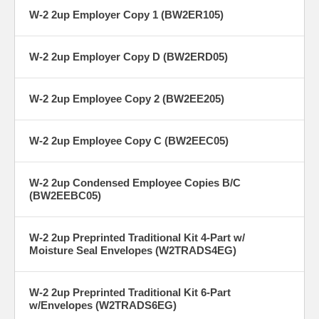
W-2 2up Employer Copy 1 (BW2ER105)
W-2 2up Employer Copy D (BW2ERD05)
W-2 2up Employee Copy 2 (BW2EE205)
W-2 2up Employee Copy C (BW2EEC05)
W-2 2up Condensed Employee Copies B/C
(BW2EEBC05)
W-2 2up Preprinted Traditional Kit 4-Part w/
Moisture Seal Envelopes (W2TRADS4EG)
W-2 2up Preprinted Traditional Kit 6-Part
w/Envelopes (W2TRADS6EG)