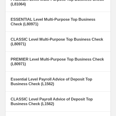
(L81064)
ESSENTIAL Level Multi-Purpose Top Business
Check (L80971)
CLASSIC Level Multi-Purpose Top Business Check
(L80971)
PREMIER Level Multi-Purpose Top Business Check
(L80971)
Essential Level Payroll Advice of Deposit Top
Business Check (L1562)
CLASSIC Level Payroll Advice of Deposit Top
Business Check (L1562)