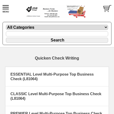
Quicken Check Writing
ESSENTIAL Level Multi-Purpose Top Business
Check (L81064)
CLASSIC Level Multi-Purpose Top Business Check
(L81064)
PREMIER Level Multi-Purpose Top Business Check