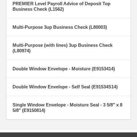
PREMIER Level Payroll Advice of Deposit Top
Business Check (L1562)
Multi-Purpose 3up Business Check (L80003)
Multi-Purpose (with lines) 3up Business Check
(L80974)
Double Window Envelope - Moisture (E9153414)
Double Window Envelope - Self Seal (E91534S14)
Single Window Envelope - Moisture Seal - 3 5/8" x 8
5/8" (E9150814)