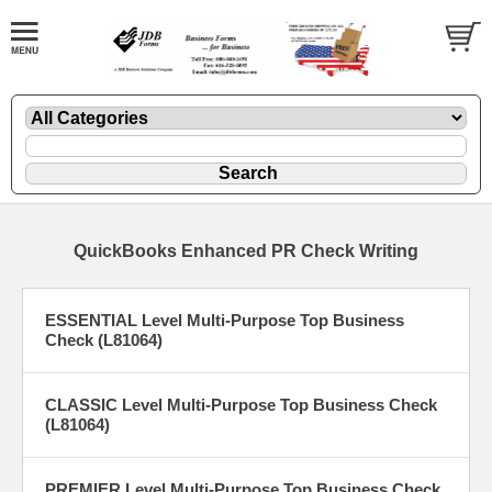
QuickBooks Enhanced PR Check Writing
ESSENTIAL Level Multi-Purpose Top Business
Check (L81064)
CLASSIC Level Multi-Purpose Top Business Check
(L81064)
PREMIER Level Multi-Purpose Top Business Check