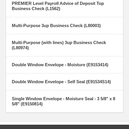
PREMIER Level Payroll Advice of Deposit Top
Business Check (L1562)
Multi-Purpose 3up Business Check (L80003)
Multi-Purpose (with lines) 3up Business Check
(L80974)
Double Window Envelope - Moisture (E9153414)
Double Window Envelope - Self Seal (E91534S14)
Single Window Envelope - Moisture Seal - 3 5/8" x 8
5/8" (E9150814)