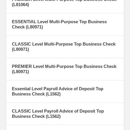
(L81064)
ESSENTIAL Level Multi-Purpose Top Business
Check (L80971)
CLASSIC Level Multi-Purpose Top Business Check
(L80971)
PREMIER Level Multi-Purpose Top Business Check
(L80971)
Essential Level Payroll Advice of Deposit Top
Business Check (L1562)
CLASSIC Level Payroll Advice of Deposit Top
Business Check (L1562)