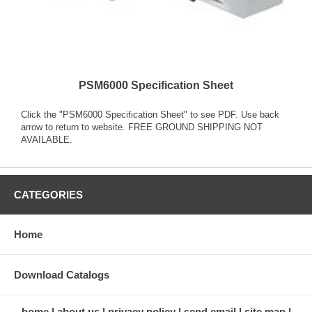
PSM6000 Specification Sheet
Click the "PSM6000 Specification Sheet" to see PDF. Use back
arrow to return to website. FREE GROUND SHIPPING NOT
AVAILABLE.
CATEGORIES
Home
Download Catalogs
home
about us
privacy policy
send email
site map