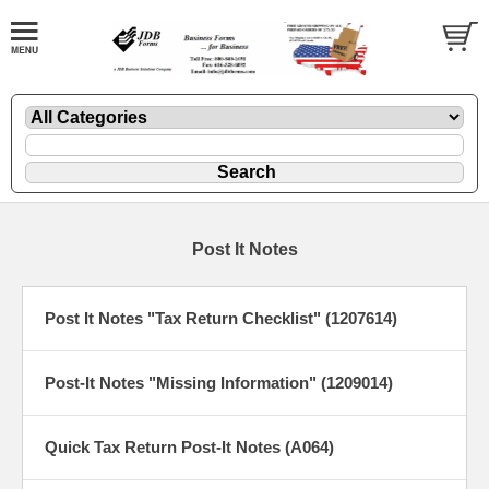
Post It Notes
Post It Notes "Tax Return Checklist" (1207614)
Post-It Notes "Missing Information" (1209014)
Quick Tax Return Post-It Notes (A064)