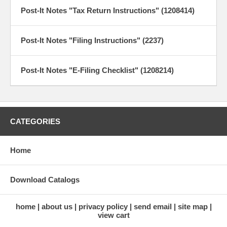
Post-It Notes "Tax Return Instructions" (1208414)
Post-It Notes "Filing Instructions" (2237)
Post-It Notes "E-Filing Checklist" (1208214)
CATEGORIES
Home
Download Catalogs
home
about us
privacy policy
send email
site map
view cart