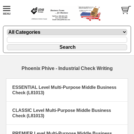
Phoenix Phive - Industrial Check Writing
ESSENTIAL Level Multi-Purpose Middle Business
Check (L81013)
CLASSIC Level Multi-Purpose Middle Business
Check (L81013)
PREMIER Level Multi-Purpose Middle Business