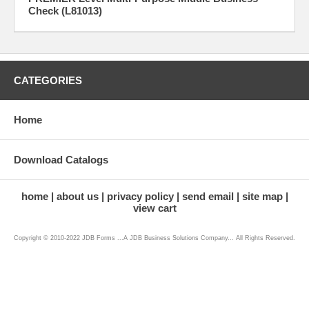
Check (L81013)
CATEGORIES
Home
Download Catalogs
home
about us
privacy policy
send email
site map
view cart
Copyright © 2010-2022 JDB Forms ...A JDB Business Solutions Company... All Rights Reserved.