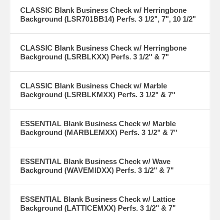
CLASSIC Blank Business Check w/ Herringbone
Background (LSR701BB14) Perfs. 3 1/2", 7", 10 1/2"
CLASSIC Blank Business Check w/ Herringbone
Background (LSRBLKXX) Perfs. 3 1/2" & 7"
CLASSIC Blank Business Check w/ Marble
Background (LSRBLKMXX) Perfs. 3 1/2" & 7"
ESSENTIAL Blank Business Check w/ Marble
Background (MARBLEMXX) Perfs. 3 1/2" & 7"
ESSENTIAL Blank Business Check w/ Wave
Background (WAVEMIDXX) Perfs. 3 1/2" & 7"
ESSENTIAL Blank Business Check w/ Lattice
Background (LATTICEMXX) Perfs. 3 1/2" & 7"