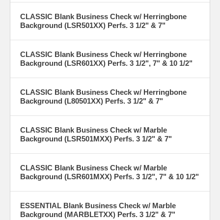
CLASSIC Blank Business Check w/ Herringbone
Background (LSR501XX) Perfs. 3 1/2" & 7"
CLASSIC Blank Business Check w/ Herringbone
Background (LSR601XX) Perfs. 3 1/2", 7" & 10 1/2"
CLASSIC Blank Business Check w/ Herringbone
Background (L80501XX) Perfs. 3 1/2" & 7"
CLASSIC Blank Business Check w/ Marble
Background (LSR501MXX) Perfs. 3 1/2" & 7"
CLASSIC Blank Business Check w/ Marble
Background (LSR601MXX) Perfs. 3 1/2", 7" & 10 1/2"
ESSENTIAL Blank Business Check w/ Marble
Background (MARBLETXX) Perfs. 3 1/2" & 7"