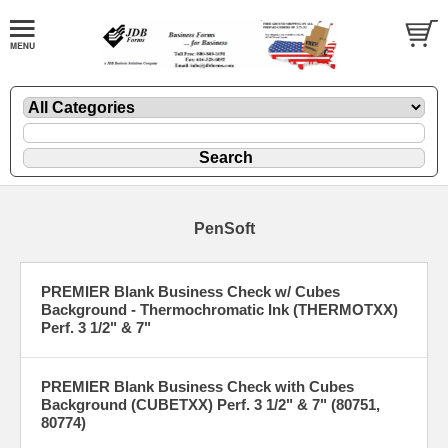
PenSoft
PREMIER Blank Business Check w/ Cubes
Background - Thermochromatic Ink (THERMOTXX)
Perf. 3 1/2" & 7"
PREMIER Blank Business Check with Cubes
Background (CUBETXX) Perf. 3 1/2" & 7" (80751,
80774)