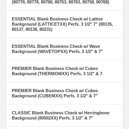
(80776, 80778, 80780, 80753, 80763, 80758, 80768)
ESSENTIAL Blank Business Check w/ Lattice
Background (LATTICETXX) Perfs. 3 1/2" 7" (80135,
80137, 80136, 80231)
ESSENTIAL Blank Business Check w/ Wave
Background (WAVETOPXX) Perfs. 3 1/2" & 7"
PREMIER Blank Business Check w/ Cubes
Background (THERMOMXX) Perfs. 3 1/2" & 7
PREMIER Blank Business Check w/ Cubes
Background (CUBEMXX) Perfs. 3 1/2" & 7"
CLASSIC Blank Business Check w/ Herringbone
Background (80502XX) Perfs. 3 1/2" & 7"