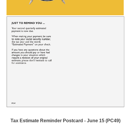
Tax Estimate Reminder Postcard - June 15 (PC49)