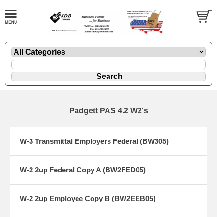
Padgett PAS 4.2 W2's
W-3 Transmittal Employers Federal (BW305)
W-2 2up Federal Copy A (BW2FED05)
W-2 2up Employee Copy B (BW2EEB05)