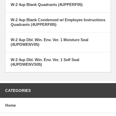
W-2 4up Blank Quadrants (4UPPERF05)
W-2 4up Blank Condensed w/ Employee Instructions
Quadrants (4UPPERFI05)
W-2 4up Dbl. Win. Env. Ver. 1 Moisture Seal
(4UPDWENV05)
W-2 4up Dbl. Win. Env. Ver. 1 Self Seal
(4UPDWENVS05)
CATEGORIES
Home