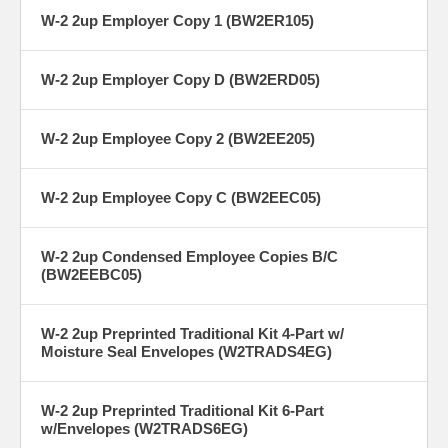
W-2 2up Employer Copy 1 (BW2ER105)
W-2 2up Employer Copy D (BW2ERD05)
W-2 2up Employee Copy 2 (BW2EE205)
W-2 2up Employee Copy C (BW2EEC05)
W-2 2up Condensed Employee Copies B/C
(BW2EEBC05)
W-2 2up Preprinted Traditional Kit 4-Part w/
Moisture Seal Envelopes (W2TRADS4EG)
W-2 2up Preprinted Traditional Kit 6-Part
w/Envelopes (W2TRADS6EG)