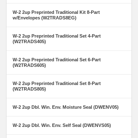
W-2 2up Preprinted Traditional Kit 8-Part
w/Envelopes (W2TRADS8EG)
W-2 2up Preprinted Traditional Set 4-Part
(W2TRADS405)
W-2 2up Preprinted Traditional Set 6-Part
(W2TRADS605)
W-2 2up Preprinted Traditional Set 8-Part
(W2TRADS805)
W-2 2up Dbl. Win. Env. Moisture Seal (DWENV05)
W-2 2up Dbl. Win. Env. Self Seal (DWENVS05)