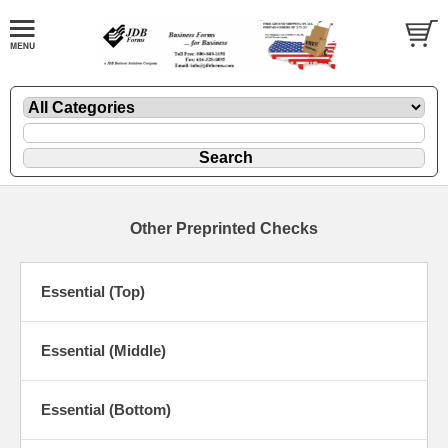
Other Preprinted Checks
Essential (Top)
Essential (Middle)
Essential (Bottom)