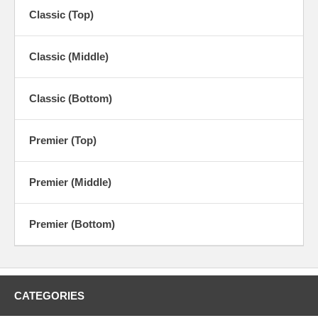
Classic (Top)
Classic (Middle)
Classic (Bottom)
Premier (Top)
Premier (Middle)
Premier (Bottom)
CATEGORIES