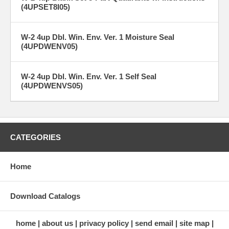
(4UPSET8I05)
W-2 4up Dbl. Win. Env. Ver. 1 Moisture Seal
(4UPDWENV05)
W-2 4up Dbl. Win. Env. Ver. 1 Self Seal
(4UPDWENVS05)
CATEGORIES
Home
Download Catalogs
home
about us
privacy policy
send email
site map