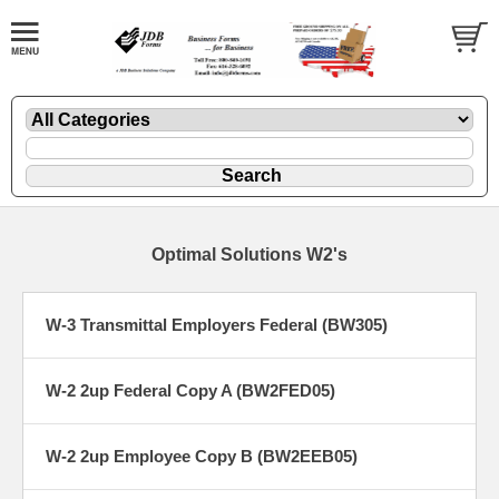
Optimal Solutions W2's
W-3 Transmittal Employers Federal (BW305)
W-2 2up Federal Copy A (BW2FED05)
W-2 2up Employee Copy B (BW2EEB05)