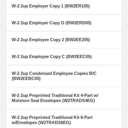
W-2 2up Employer Copy 1 (BW2ER105)
W-2 2up Employer Copy D (BW2ERD05)
W-2 2up Employee Copy 2 (BW2EE205)
W-2 2up Employee Copy C (BW2EEC05)
W-2 2up Condensed Employee Copies B/C
(BW2EEBC05)
W-2 2up Preprinted Traditional Kit 4-Part w/
Moisture Seal Envelopes (W2TRADS4EG)
W-2 2up Preprinted Traditional Kit 6-Part
w/Envelopes (W2TRADS6EG)