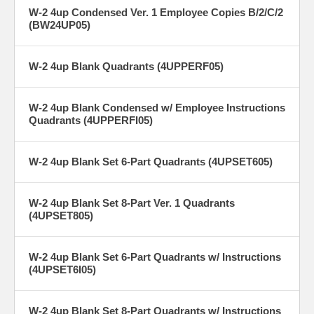
W-2 4up Condensed Ver. 1 Employee Copies B/2/C/2
(BW24UP05)
W-2 4up Blank Quadrants (4UPPERF05)
W-2 4up Blank Condensed w/ Employee Instructions
Quadrants (4UPPERFI05)
W-2 4up Blank Set 6-Part Quadrants (4UPSET605)
W-2 4up Blank Set 8-Part Ver. 1 Quadrants
(4UPSET805)
W-2 4up Blank Set 6-Part Quadrants w/ Instructions
(4UPSET6I05)
W-2 4up Blank Set 8-Part Quadrants w/ Instructions