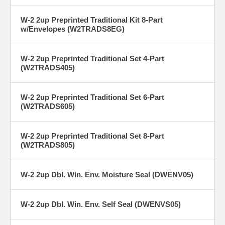
W-2 2up Preprinted Traditional Kit 8-Part
w/Envelopes (W2TRADS8EG)
W-2 2up Preprinted Traditional Set 4-Part
(W2TRADS405)
W-2 2up Preprinted Traditional Set 6-Part
(W2TRADS605)
W-2 2up Preprinted Traditional Set 8-Part
(W2TRADS805)
W-2 2up Dbl. Win. Env. Moisture Seal (DWENV05)
W-2 2up Dbl. Win. Env. Self Seal (DWENVS05)