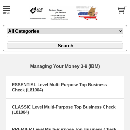
Managing Your Money 3-9 (IBM)
ESSENTIAL Level Multi-Purpose Top Business
Check (L81004)
CLASSIC Level Multi-Purpose Top Business Check
(L81004)
PREMIER Level Multi-Purpose Top Business Check