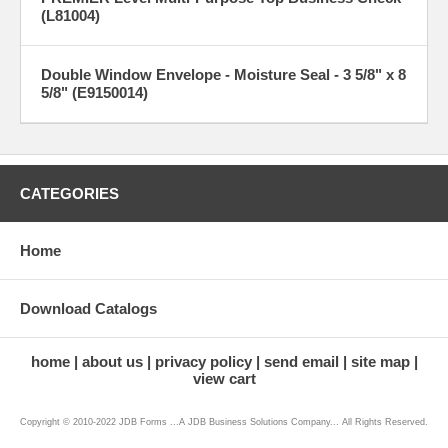
(L81004)
Double Window Envelope - Moisture Seal - 3 5/8" x 8
5/8" (E9150014)
CATEGORIES
Home
Download Catalogs
home
about us
privacy policy
send email
site map
view cart
Copyright © 2010-2022 JDB Forms ...A JDB Business Solutions Company... All Rights Reserved.