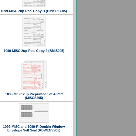
1099-MISC 2up Rec. Copy B (BMISREC05)
1099-MISC 2up Rec. Copy 2 (BMIS205)
1099-MISC 2up Preprinted Set 4-Part
(MISCS405)
1099-MISC and 1099-R Double Window
Envelope Self Seal (RDWENVS05)