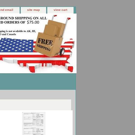
end email
site map
view cart