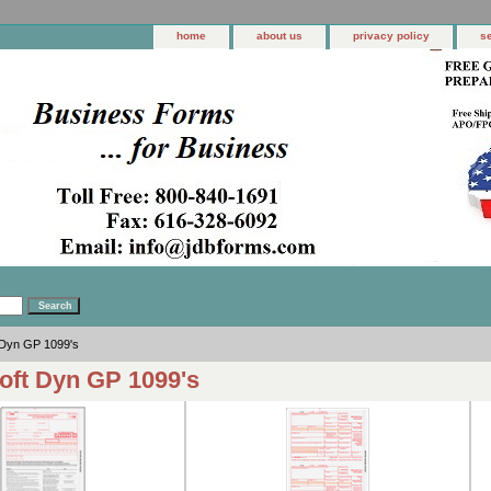
home
about us
privacy policy
s
 Dyn GP 1099's
oft Dyn GP 1099's