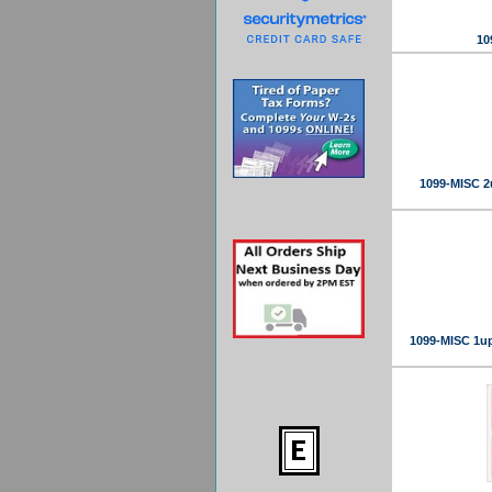
10
1099-MISC 2
1099-MISC 1up