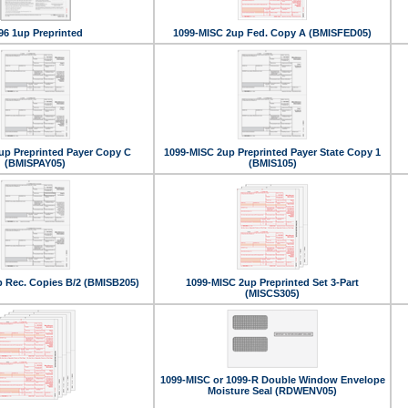
96 1up Preprinted
1099-MISC 2up Fed. Copy A (BMISFED05)
up Preprinted Payer Copy C
1099-MISC 2up Preprinted Payer State Copy 1
(BMISPAY05)
(BMIS105)
 Rec. Copies B/2 (BMISB205)
1099-MISC 2up Preprinted Set 3-Part
(MISCS305)
1099-MISC or 1099-R Double Window Envelope
Moisture Seal (RDWENV05)