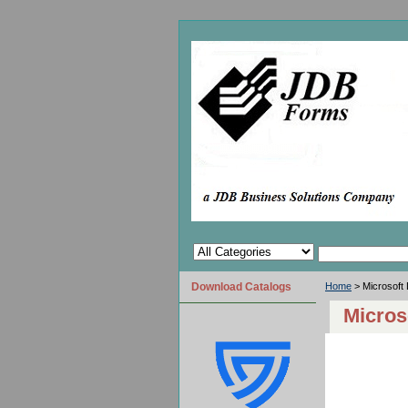
Download Catalogs
Home
> Microsoft
Micros