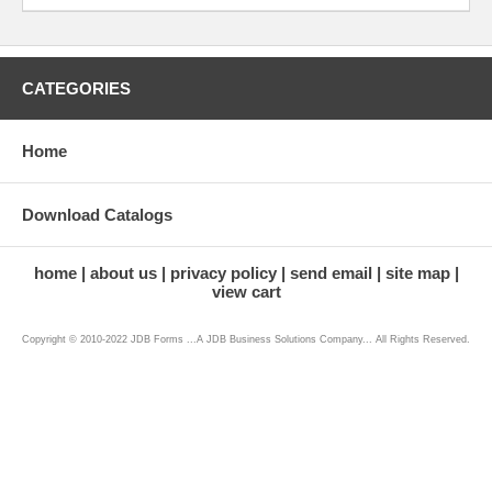
CATEGORIES
Home
Download Catalogs
home
about us
privacy policy
send email
site map
view cart
Copyright © 2010-2022 JDB Forms ...A JDB Business Solutions Company... All Rights Reserved.