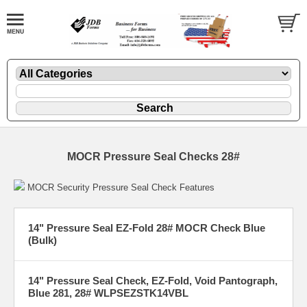
MOCR Pressure Seal Checks 28#
MOCR Security Pressure Seal Check Features
14" Pressure Seal EZ-Fold 28# MOCR Check Blue
(Bulk)
14" Pressure Seal Check, EZ-Fold, Void Pantograph,
Blue 281, 28# WLPSEZSTK14VBL