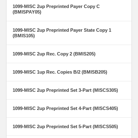
1099-MISC 2up Preprinted Payer Copy C
(BMISPAY05)
1099-MISC 2up Preprinted Payer State Copy 1
(BMIS105)
1099-MISC 2up Rec. Copy 2 (BMIS205)
1099-MISC 1up Rec. Copies B/2 (BMISB205)
1099-MISC 2up Preprinted Set 3-Part (MISCS305)
1099-MISC 2up Preprinted Set 4-Part (MISCS405)
1099-MISC 2up Preprinted Set 5-Part (MISCS505)