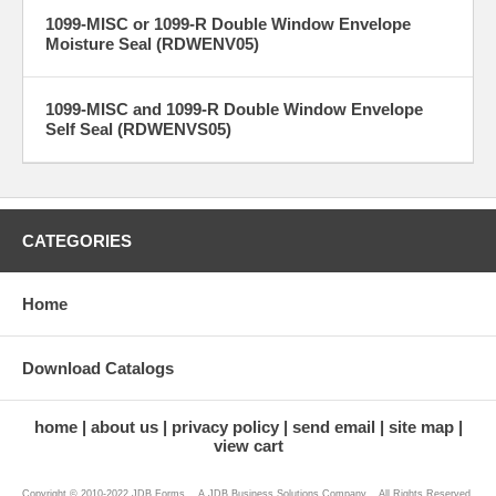
1099-MISC or 1099-R Double Window Envelope
Moisture Seal (RDWENV05)
1099-MISC and 1099-R Double Window Envelope
Self Seal (RDWENVS05)
CATEGORIES
Home
Download Catalogs
home
about us
privacy policy
send email
site map
view cart
Copyright © 2010-2022 JDB Forms ...A JDB Business Solutions Company... All Rights Reserved.