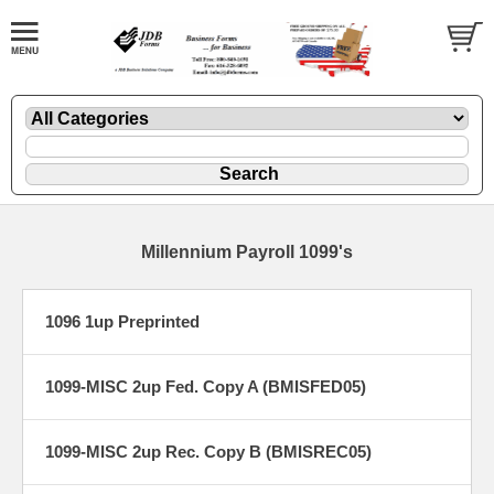
Millennium Payroll 1099's
1096 1up Preprinted
1099-MISC 2up Fed. Copy A (BMISFED05)
1099-MISC 2up Rec. Copy B (BMISREC05)