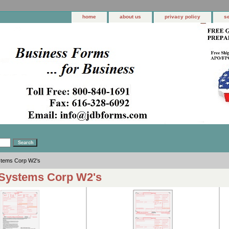
home
about us
privacy policy
s
stems Corp W2's
Systems Corp W2's