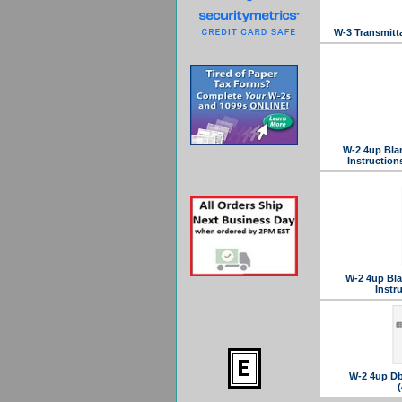
W-3 Transmitt
W-2 4up Bla
Instructio
W-2 4up Bla
Instr
W-2 4up Dbl