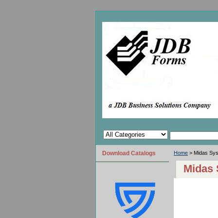
Download Catalogs
Home
> Midas Sy
Midas 