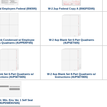
al Employers Federal (BW305)
W-2 2up Federal Copy A (BW2FED05)
nk Condensed w/ Employee
W-2 4up Blank Set 6-Part Quadrants
ns Quadrants (4UPPERFI05)
(4UPSET605)
nk Set 6-Part Quadrants w/
W-2 4up Blank Set 8-Part Quadrants w/
uctions (4UPSET6I05)
Instructions (4UPSET8I05)
. Win. Env. Ver. 1 Self Seal
(4UPDWENVS05)