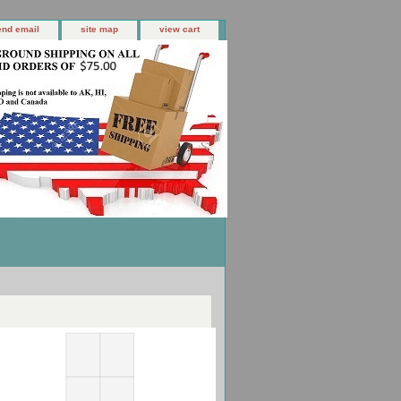
end email
site map
view cart