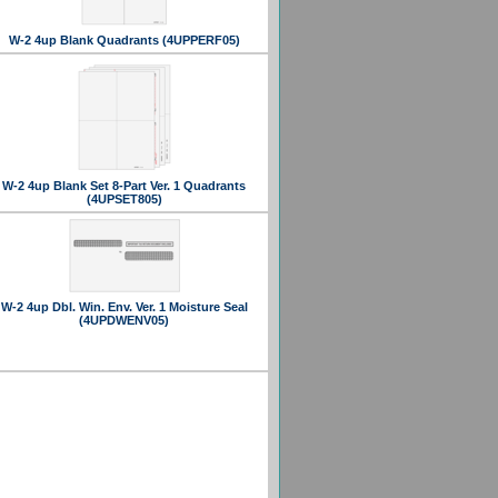
W-2 4up Blank Quadrants (4UPPERF05)
W-2 4up Blank Set 8-Part Ver. 1 Quadrants
(4UPSET805)
W-2 4up Dbl. Win. Env. Ver. 1 Moisture Seal
(4UPDWENV05)