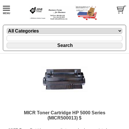
MICR Toner Cartridge HP 5000 Series
(MICR500013) $