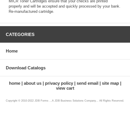
MICR Toner Cartridges ensure that your checks are printed
properly and will be accepted and quickly processed by your bank.
Re-manufactured cartridge.
CATEGORIES
Home
Download Catalogs
home
about us
privacy policy
send email
site map
view cart
Copyright © 2010-2022 JDB Forms ...A JDB Business Solutions Company... All Rights Reserved.