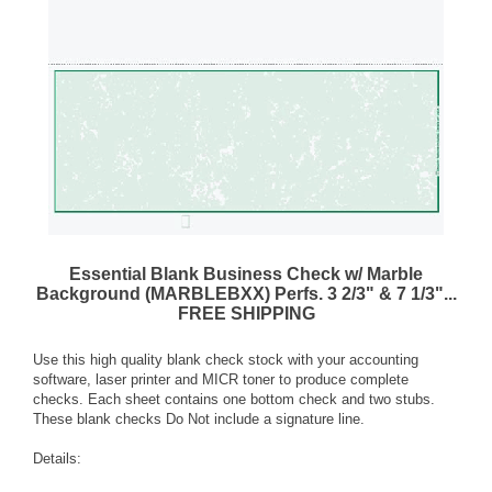
Essential Blank Business Check w/ Marble
Background (MARBLEBXX) Perfs. 3 2/3" & 7 1/3"...
FREE SHIPPING
Use this high quality blank check stock with your accounting
software, laser printer and MICR toner to produce complete
checks. Each sheet contains one bottom check and two stubs.
These blank checks Do Not include a signature line.
Details: