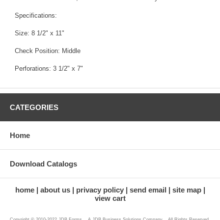
Specifications:
Size: 8 1/2" x 11"
Check Position: Middle
Perforations: 3 1/2" x 7"
CATEGORIES
Home
Download Catalogs
home
about us
privacy policy
send email
site map
view cart
Copyright © 2010-2022 JDB Forms ...A JDB Business Solutions Company... All Rights Reserved.