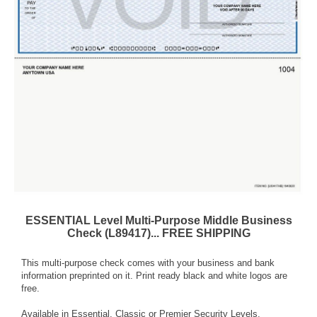
ESSENTIAL Level Multi-Purpose Middle Business
Check (L89417)... FREE SHIPPING
This multi-purpose check comes with your business and bank
information preprinted on it. Print ready black and white logos are
free.
Available in Essential, Classic or Premier Security Levels.