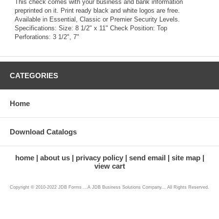
This check comes with your business and bank information
preprinted on it. Print ready black and white logos are free.
Available in Essential, Classic or Premier Security Levels.
Specifications: Size: 8 1/2" x 11" Check Position: Top
Perforations: 3 1/2", 7"
CATEGORIES
Home
Download Catalogs
home
about us
privacy policy
send email
site map
view cart
Copyright © 2010-2022 JDB Forms ...A JDB Business Solutions Company... All Rights Reserved.