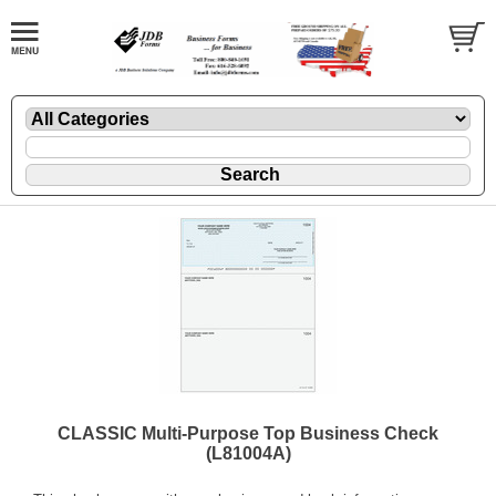
CLASSIC Multi-Purpose Top Business Check
(L81004A)