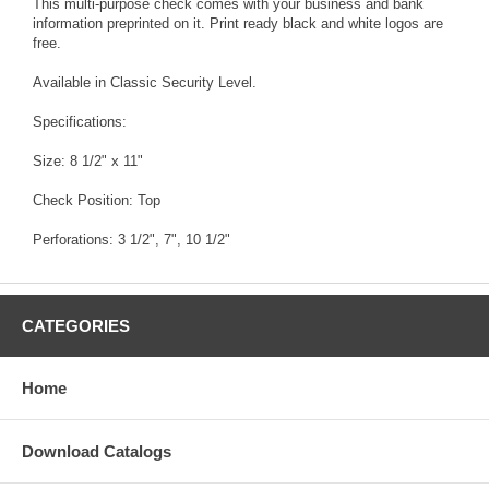
This multi-purpose check comes with your business and bank
information preprinted on it. Print ready black and white logos are
free.
Available in Classic Security Level.
Specifications:
Size: 8 1/2" x 11"
Check Position: Top
Perforations: 3 1/2", 7", 10 1/2"
CATEGORIES
Home
Download Catalogs