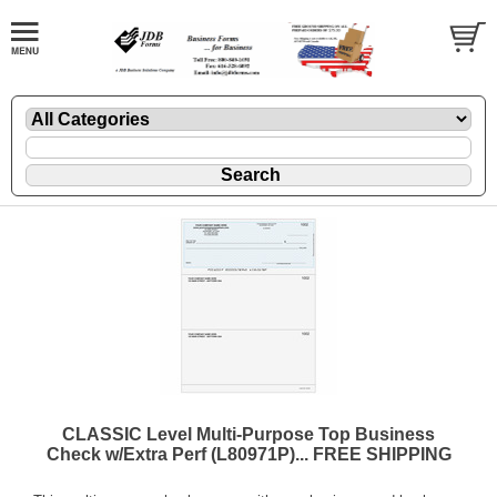
CLASSIC Level Multi-Purpose Top Business
Check w/Extra Perf (L80971P)... FREE SHIPPING