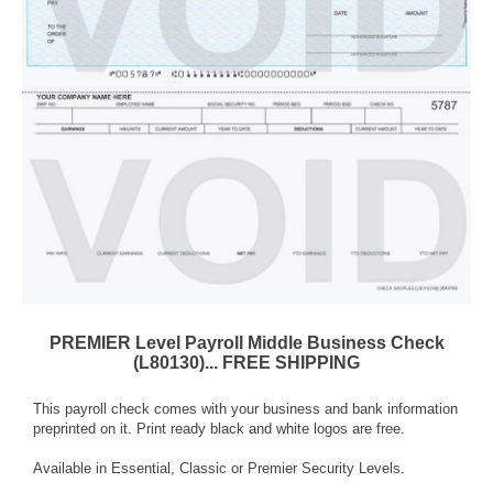
PREMIER Level Payroll Middle Business Check
(L80130)... FREE SHIPPING
This payroll check comes with your business and bank information
preprinted on it. Print ready black and white logos are free.
Available in Essential, Classic or Premier Security Levels.