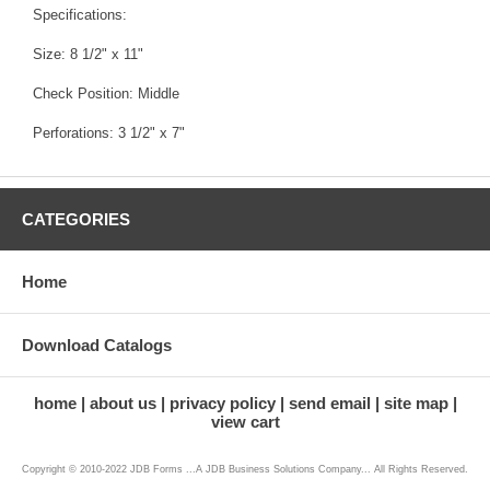
Specifications:
Size: 8 1/2" x 11"
Check Position: Middle
Perforations: 3 1/2" x 7"
CATEGORIES
Home
Download Catalogs
home
about us
privacy policy
send email
site map
view cart
Copyright © 2010-2022 JDB Forms ...A JDB Business Solutions Company... All Rights Reserved.