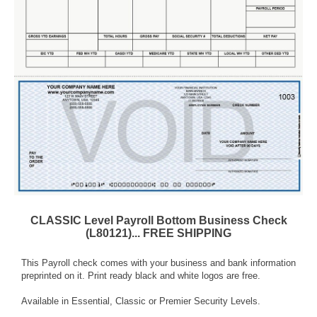
CLASSIC Level Payroll Bottom Business Check
(L80121)... FREE SHIPPING
This Payroll check comes with your business and bank information
preprinted on it. Print ready black and white logos are free.
Available in Essential, Classic or Premier Security Levels.