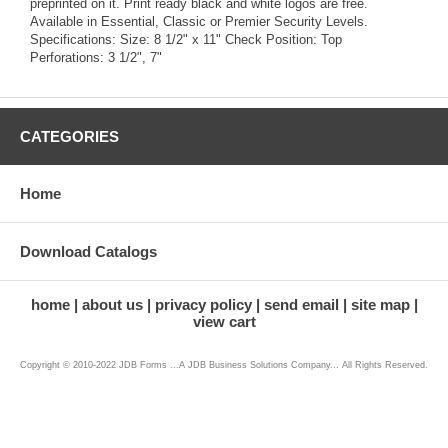
preprinted on it. Print ready black and white logos are free.
Available in Essential, Classic or Premier Security Levels.
Specifications: Size: 8 1/2" x 11" Check Position: Top
Perforations: 3 1/2", 7"
CATEGORIES
Home
Download Catalogs
home
about us
privacy policy
send email
site map
view cart
Copyright © 2010-2022 JDB Forms ...A JDB Business Solutions Company... All Rights Reserved.