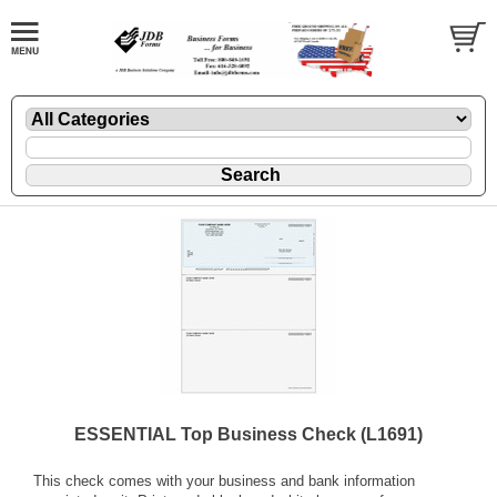
ESSENTIAL Top Business Check (L1691)
This check comes with your business and bank information