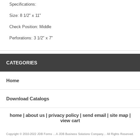
Specifications:
Size: 8 1/2" x 11"
Check Position: Middle
Perforations: 3 1/2" x 7"
CATEGORIES
Home
Download Catalogs
home
about us
privacy policy
send email
site map
view cart
Copyright © 2010-2022 JDB Forms ...A JDB Business Solutions Company... All Rights Reserved.