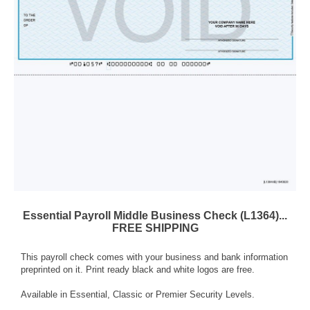
Essential Payroll Middle Business Check (L1364)...
FREE SHIPPING
This payroll check comes with your business and bank information
preprinted on it. Print ready black and white logos are free.
Available in Essential, Classic or Premier Security Levels.