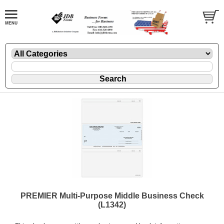
PREMIER Multi-Purpose Middle Business Check
(L1342)