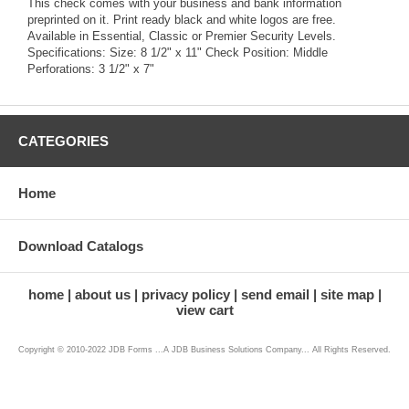
This check comes with your business and bank information
preprinted on it. Print ready black and white logos are free.
Available in Essential, Classic or Premier Security Levels.
Specifications: Size: 8 1/2" x 11" Check Position: Middle
Perforations: 3 1/2" x 7"
CATEGORIES
Home
Download Catalogs
home
about us
privacy policy
send email
site map
view cart
Copyright © 2010-2022 JDB Forms ...A JDB Business Solutions Company... All Rights Reserved.