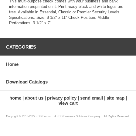
This multi-purpose check comes with your business and bank
information preprinted on it. Print ready black and white logos are
free. Available in Essential, Classic or Premier Security Levels.
Specifications: Size: 8 1/2" x 11" Check Position: Middle
Perforations: 3 1/2" x 7"
CATEGORIES
Home
Download Catalogs
home
about us
privacy policy
send email
site map
view cart
Copyright © 2010-2022 JDB Forms ...A JDB Business Solutions Company... All Rights Reserved.