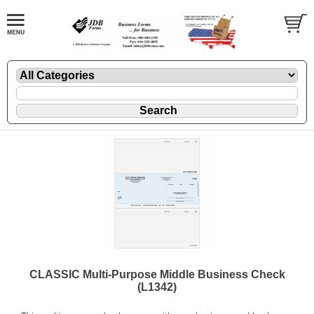
CLASSIC Multi-Purpose Middle Business Check
(L1342)