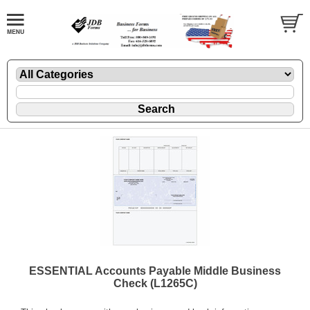
ESSENTIAL Accounts Payable Middle Business
Check (L1265C)