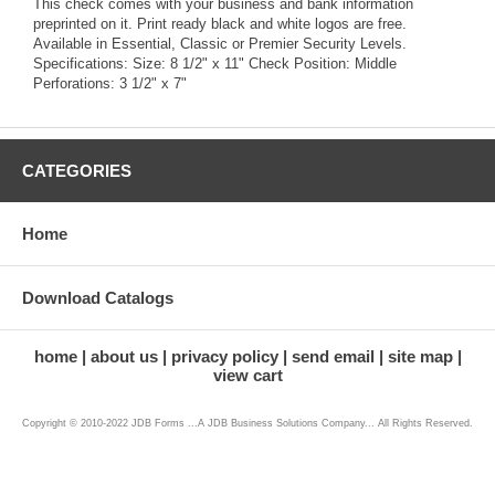
This check comes with your business and bank information
preprinted on it. Print ready black and white logos are free.
Available in Essential, Classic or Premier Security Levels.
Specifications: Size: 8 1/2" x 11" Check Position: Middle
Perforations: 3 1/2" x 7"
CATEGORIES
Home
Download Catalogs
home
about us
privacy policy
send email
site map
view cart
Copyright © 2010-2022 JDB Forms ...A JDB Business Solutions Company... All Rights Reserved.