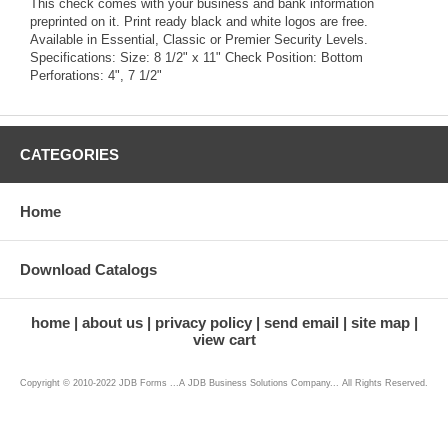
This check comes with your business and bank information
preprinted on it. Print ready black and white logos are free.
Available in Essential, Classic or Premier Security Levels.
Specifications: Size: 8 1/2" x 11" Check Position: Bottom
Perforations: 4", 7 1/2"
CATEGORIES
Home
Download Catalogs
home
about us
privacy policy
send email
site map
view cart
Copyright © 2010-2022 JDB Forms ...A JDB Business Solutions Company... All Rights Reserved.