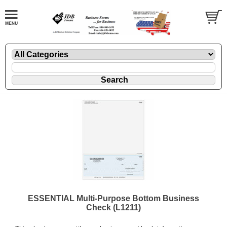
ESSENTIAL Multi-Purpose Bottom Business
Check (L1211)